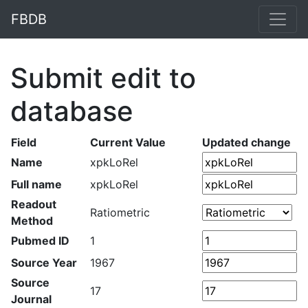
FBDB
Submit edit to
database
Field
Current Value
Updated change
Name
xpkLoRel
Full name
xpkLoRel
Readout
Ratiometric
Method
Pubmed ID
1
Source Year
1967
Source
17
Journal