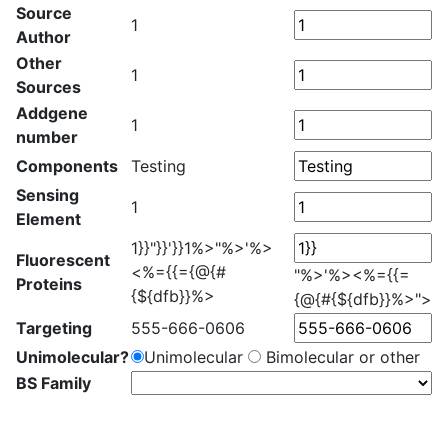
Source
1
Author
Other
1
Sources
Addgene
1
number
Components
Testing
Sensing
1
Element
1}}"}}'}}1%>"%>'%>
Fluorescent
<%={{={@{#
"%>'%><%={{=
Proteins
{${dfb}}%>
{@{#{${dfb}}%>">
Targeting
555-666-0606
Unimolecular?
Unimolecular
Bimolecular or other
BS Family