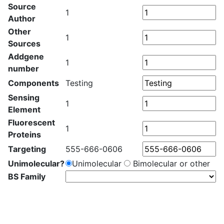
Source
1
Author
Other
1
Sources
Addgene
1
number
Components
Testing
Sensing
1
Element
Fluorescent
1
Proteins
Targeting
555-666-0606
Unimolecular?
Unimolecular
Bimolecular or other
BS Family