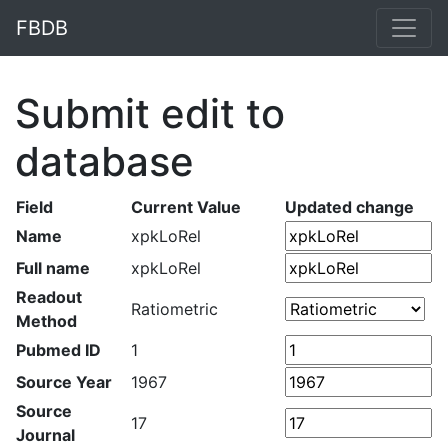
FBDB
Submit edit to
database
Field
Current Value
Updated change
Name
xpkLoRel
Full name
xpkLoRel
Readout
Ratiometric
Method
Pubmed ID
1
Source Year
1967
Source
17
Journal