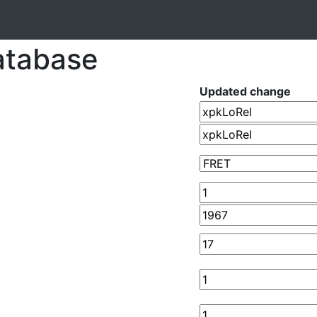
atabase
Updated change