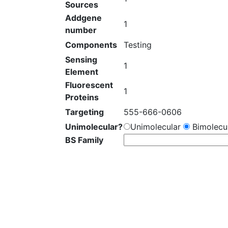
Sources
Addgene
1
number
Components
Testing
Sensing
1
Element
Fluorescent
1
Proteins
Targeting
555-666-0606
Unimolecular?
Unimolecular
Bimolecul
BS Family