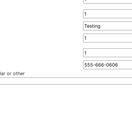
ar or other