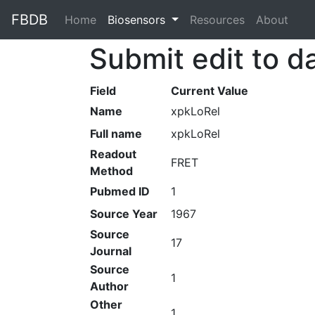
FBDB
Home
(current)
Biosensors
Resources
About
Submit edit to d
Field
Current Value
Name
xpkLoRel
Full name
xpkLoRel
Readout
FRET
Method
Pubmed ID
1
Source Year
1967
Source
17
Journal
Source
1
Author
Other
1