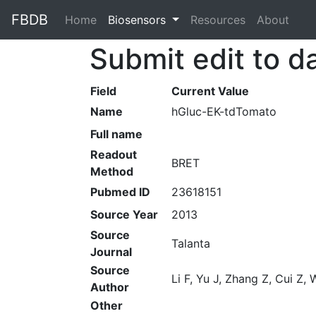
FBDB
Home
(current)
Biosensors
Resources
About
Submit edit to d
Field
Current Value
Name
hGluc-EK-tdTomato
Full name
Readout
BRET
Method
Pubmed ID
23618151
Source Year
2013
Source
Talanta
Journal
Source
Li F, Yu J, Zhang Z, Cui Z
Author
Other