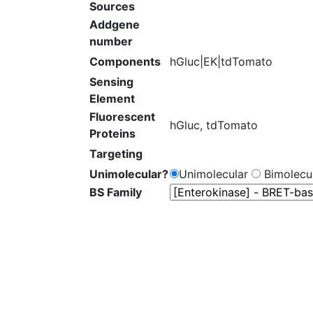
Sources
Addgene
number
Components
hGluc|EK|tdTomato
Sensing
Element
Fluorescent
hGluc, tdTomato
Proteins
Targeting
Unimolecular?
Unimolecular
Bimolecul
BS Family