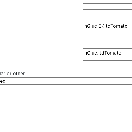
ar or other