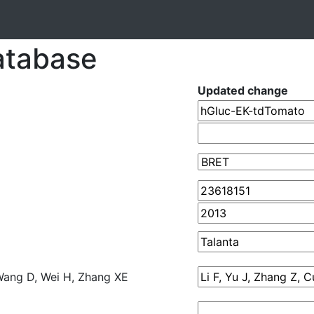
atabase
Updated change
, Wang D, Wei H, Zhang XE