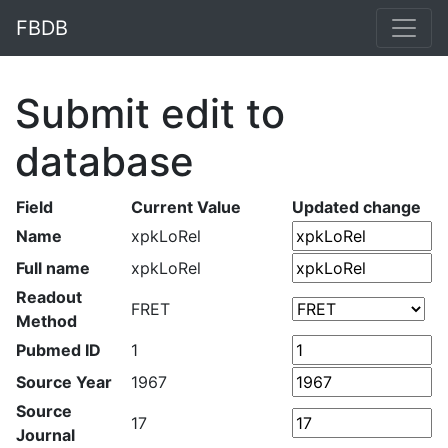
FBDB
Submit edit to
database
Field
Current Value
Updated change
Name
xpkLoRel
Full name
xpkLoRel
Readout
FRET
Method
Pubmed ID
1
Source Year
1967
Source
17
Journal