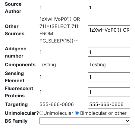
Source
1
Author
1zXwHVoP0')) OR
Other
711=(SELECT 711
Sources
FROM
PG_SLEEP(15))--
Addgene
1
number
Components
Testing
Sensing
1
Element
Fluorescent
1
Proteins
Targeting
555-666-0606
Unimolecular?
Unimolecular
Bimolecular or other
BS Family