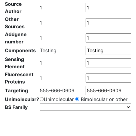
Source
1
Author
Other
1
Sources
Addgene
1
number
Components
Testing
Sensing
1
Element
Fluorescent
1
Proteins
Targeting
555-666-0606
Unimolecular?
Unimolecular
Bimolecular or other
BS Family