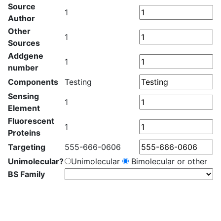
Source
1
Author
Other
1
Sources
Addgene
1
number
Components
Testing
Sensing
1
Element
Fluorescent
1
Proteins
Targeting
555-666-0606
Unimolecular?
Unimolecular
Bimolecular or other
BS Family