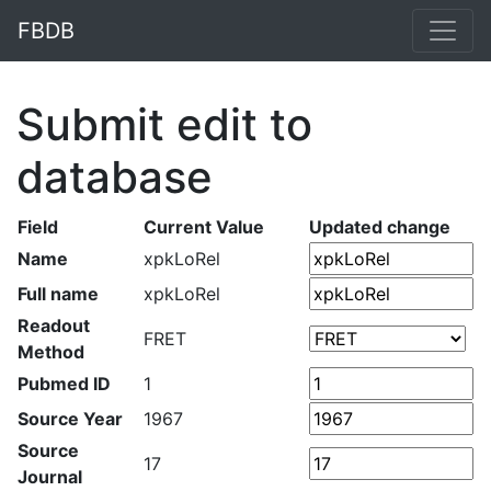
FBDB
Submit edit to
database
Field
Current Value
Updated change
Name
xpkLoRel
Full name
xpkLoRel
Readout
FRET
Method
Pubmed ID
1
Source Year
1967
Source
17
Journal