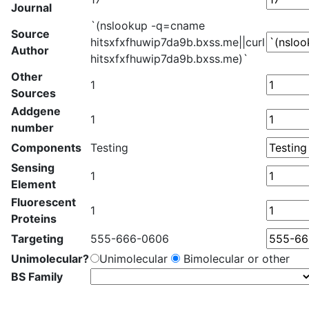
Journal
`(nslookup -q=cname
Source
hitsxfxfhuwip7da9b.bxss.me||curl
Author
hitsxfxfhuwip7da9b.bxss.me)`
Other
1
Sources
Addgene
1
number
Components
Testing
Sensing
1
Element
Fluorescent
1
Proteins
Targeting
555-666-0606
Unimolecular?
Unimolecular
Bimolecular or other
BS Family