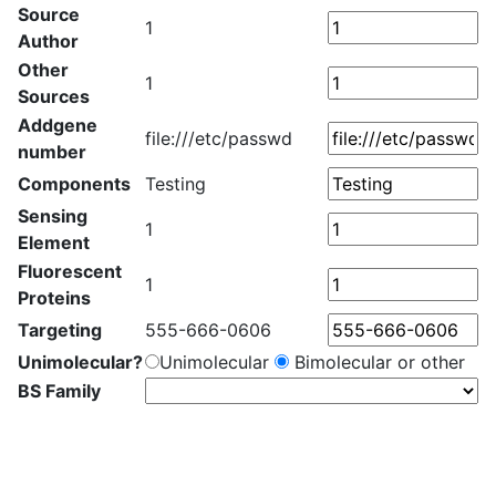
Source
1
Author
Other
1
Sources
Addgene
file:///etc/passwd
number
Components
Testing
Sensing
1
Element
Fluorescent
1
Proteins
Targeting
555-666-0606
Unimolecular?
Unimolecular
Bimolecular or other
BS Family