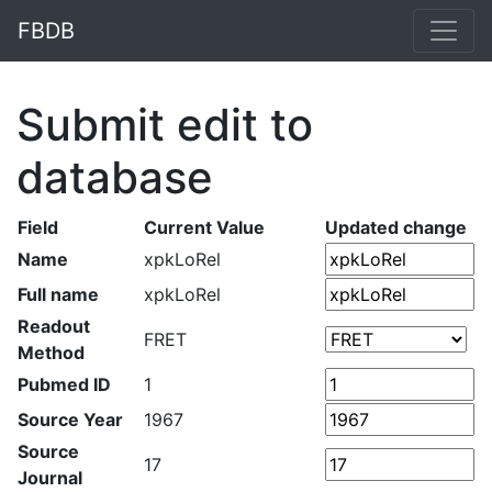
FBDB
Submit edit to
database
Field
Current Value
Updated change
Name
xpkLoRel
Full name
xpkLoRel
Readout
FRET
Method
Pubmed ID
1
Source Year
1967
Source
17
Journal