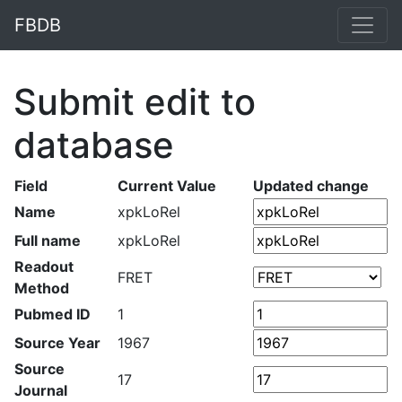
FBDB
Submit edit to
database
Field
Current Value
Updated change
Name
xpkLoRel
Full name
xpkLoRel
Readout
FRET
Method
Pubmed ID
1
Source Year
1967
Source
17
Journal