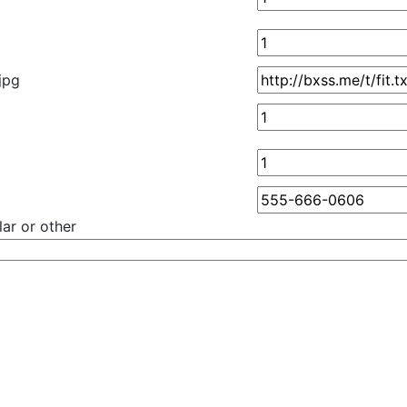
.jpg
ar or other