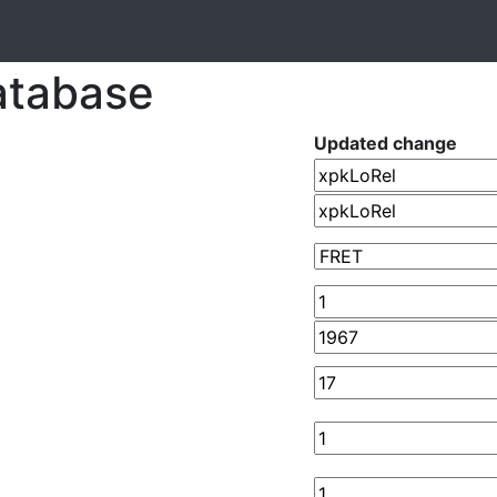
atabase
Updated change