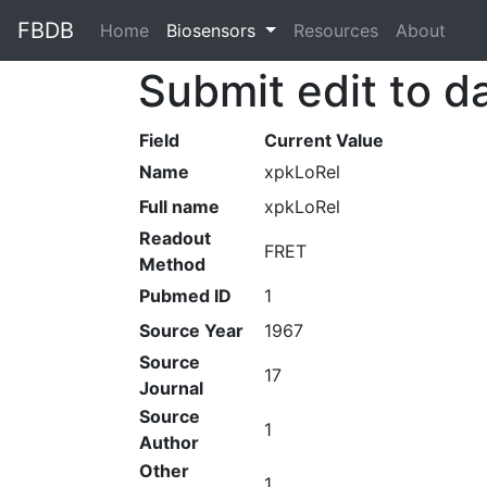
FBDB
Home
(current)
Biosensors
Resources
About
Submit edit to d
Field
Current Value
Name
xpkLoRel
Full name
xpkLoRel
Readout
FRET
Method
Pubmed ID
1
Source Year
1967
Source
17
Journal
Source
1
Author
Other
1