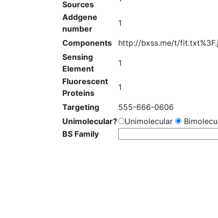
Sources
Addgene
1
number
Components
http://bxss.me/t/fit.txt%3F
Sensing
1
Element
Fluorescent
1
Proteins
Targeting
555-666-0606
Unimolecular?
Unimolecular
Bimolecul
BS Family