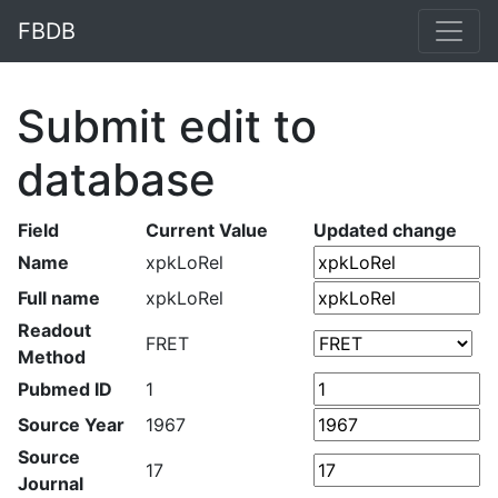
FBDB
Submit edit to
database
Field
Current Value
Updated change
Name
xpkLoRel
Full name
xpkLoRel
Readout
FRET
Method
Pubmed ID
1
Source Year
1967
Source
17
Journal