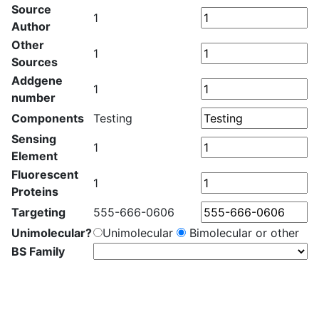
Source
1
Author
Other
1
Sources
Addgene
1
number
Components
Testing
Sensing
1
Element
Fluorescent
1
Proteins
Targeting
555-666-0606
Unimolecular?
Unimolecular
Bimolecular or other
BS Family