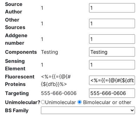
Source
1
Author
Other
1
Sources
Addgene
1
number
Components
Testing
Sensing
1
Element
Fluorescent
<%={{={@{#
Proteins
{${dfb}}%>
Targeting
555-666-0606
Unimolecular?
Unimolecular
Bimolecular or other
BS Family