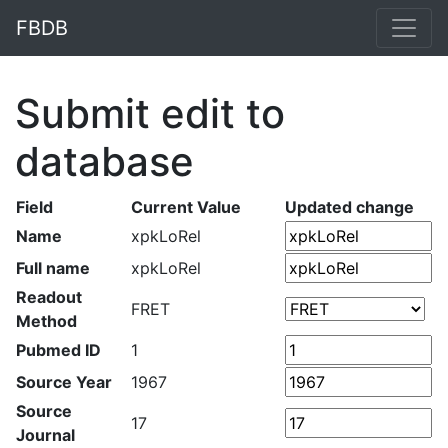
FBDB
Submit edit to
database
Field
Current Value
Updated change
Name
xpkLoRel
Full name
xpkLoRel
Readout
FRET
Method
Pubmed ID
1
Source Year
1967
Source
17
Journal