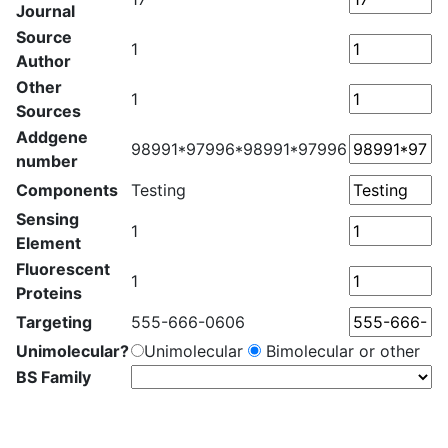
Journal
Source
1
Author
Other
1
Sources
Addgene
98991*97996*98991*97996
number
Components
Testing
Sensing
1
Element
Fluorescent
1
Proteins
Targeting
555-666-0606
Unimolecular?
Unimolecular
Bimolecular or other
BS Family