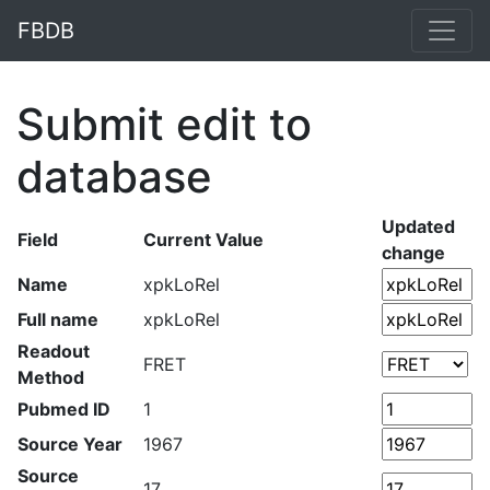
FBDB
Submit edit to
database
Updated
Field
Current Value
change
Name
xpkLoRel
Full name
xpkLoRel
Readout
FRET
Method
Pubmed ID
1
Source Year
1967
Source
17