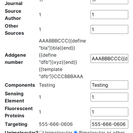
Journal
Source
1
Author
Other
1
Sources
AAABBBCCC{{define
"bla"}}bla{{end}}
Addgene
{{define
number
"dfb"}}xyz{{end}}
{{template
"dfb"}}CCCBBBAAA
Components
Testing
Sensing
1
Element
Fluorescent
1
Proteins
Targeting
555-666-0606
Unimolecular?
Unimolecular
Bimolecular or other