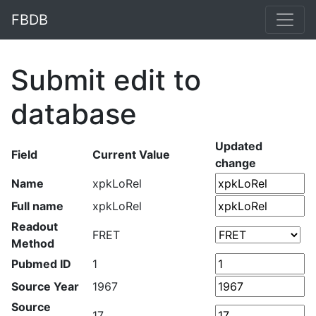
FBDB
Submit edit to
database
Updated
Field
Current Value
change
Name
xpkLoRel
Full name
xpkLoRel
Readout
FRET
Method
Pubmed ID
1
Source Year
1967
Source
17