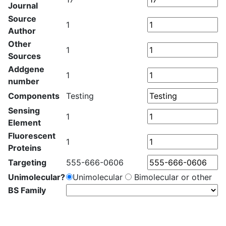
Journal
Source
1
Author
Other
1
Sources
Addgene
1
number
Components
Testing
Sensing
1
Element
Fluorescent
1
Proteins
Targeting
555-666-0606
Unimolecular?
Unimolecular
Bimolecular or other
BS Family