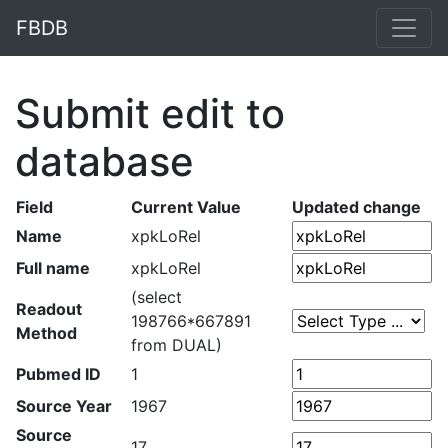
FBDB
Submit edit to
database
Field
Current Value
Updated change
Name
xpkLoRel
Full name
xpkLoRel
(select
Readout
198766*667891
Method
from DUAL)
Pubmed ID
1
Source Year
1967
Source
17