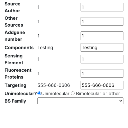
Source
1
Author
Other
1
Sources
Addgene
1
number
Components
Testing
Sensing
1
Element
Fluorescent
1
Proteins
Targeting
555-666-0606
Unimolecular?
Unimolecular
Bimolecular or other
BS Family