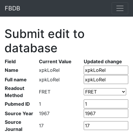
FBDB
Submit edit to
database
Field
Current Value
Updated change
Name
xpkLoRel
Full name
xpkLoRel
Readout
FRET
Method
Pubmed ID
1
Source Year
1967
Source
17
Journal