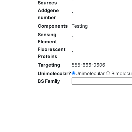
Sources
Addgene
1
number
Components
Testing
Sensing
1
Element
Fluorescent
1
Proteins
Targeting
555-666-0606
Unimolecular?
Unimolecular
Bimolecul
BS Family