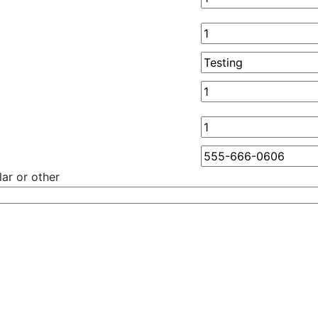
ar or other