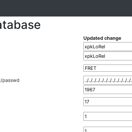
atabase
Updated change
../etc/passwd