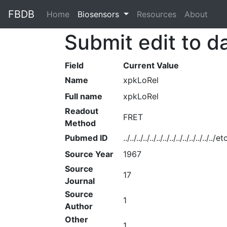
FBDB
Home
(current)
Biosensors
Resources
About
Submit edit to d
Field
Current Value
Name
xpkLoRel
Full name
xpkLoRel
Readout
FRET
Method
Pubmed ID
../../../../../../../../../../../../../
Source Year
1967
Source
17
Journal
Source
1
Author
Other
1