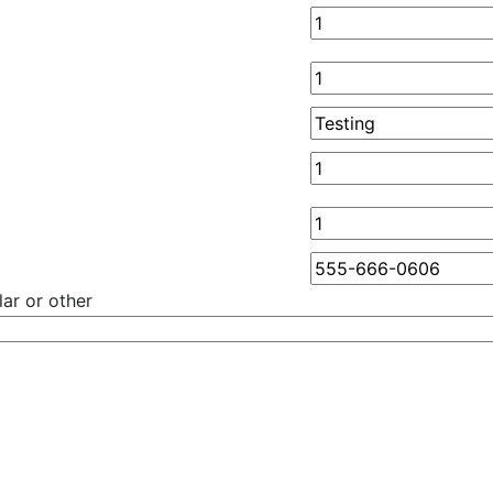
ar or other