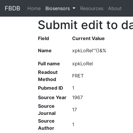
FBDB
Home
(current)
Biosensors
Resources
About
Submit edit to d
Field
Current Value
Name
xpkLoRel'"()&%
Full name
xpkLoRel
Readout
FRET
Method
Pubmed ID
1
Source Year
1967
Source
17
Journal
Source
1
Author