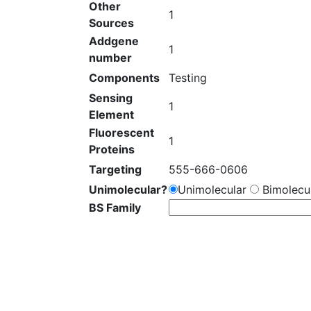
Other
1
Sources
Addgene
1
number
Components
Testing
Sensing
1
Element
Fluorescent
1
Proteins
Targeting
555-666-0606
Unimolecular?
Unimolecular
Bimolecul
BS Family