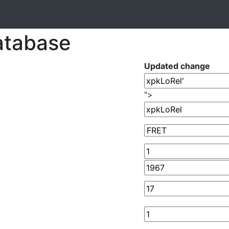
atabase
Updated change
">