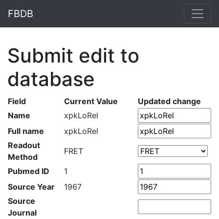
FBDB
Submit edit to
database
Field
Current Value
Updated change
Name
xpkLoRel
Full name
xpkLoRel
Readout
FRET
Method
Pubmed ID
1
Source Year
1967
Source
Journal