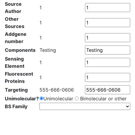
Source
1
Author
Other
1
Sources
Addgene
1
number
Components
Testing
Sensing
1
Element
Fluorescent
1
Proteins
Targeting
555-666-0606
Unimolecular?
Unimolecular
Bimolecular or other
BS Family