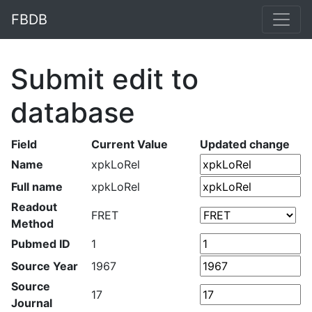
FBDB
Submit edit to
database
Field
Current Value
Updated change
Name
xpkLoRel
Full name
xpkLoRel
Readout
FRET
Method
Pubmed ID
1
Source Year
1967
Source
17
Journal