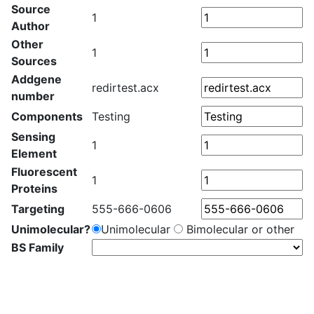
Source
1
Author
Other
1
Sources
Addgene
redirtest.acx
number
Components
Testing
Sensing
1
Element
Fluorescent
1
Proteins
Targeting
555-666-0606
Unimolecular?
Unimolecular
Bimolecular or other
BS Family