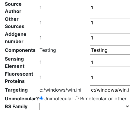
Source
1
Author
Other
1
Sources
Addgene
1
number
Components
Testing
Sensing
1
Element
Fluorescent
1
Proteins
Targeting
c:/windows/win.ini
Unimolecular?
Unimolecular
Bimolecular or other
BS Family