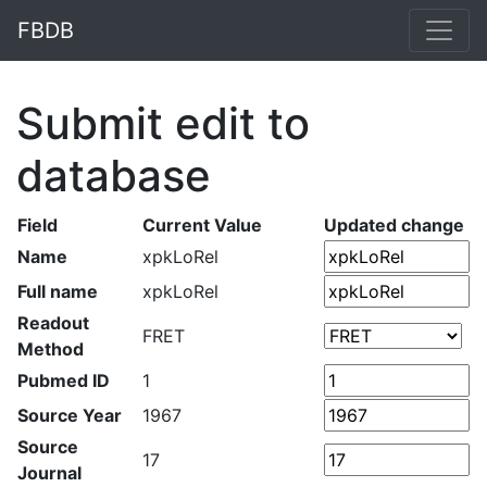
FBDB
Submit edit to
database
Field
Current Value
Updated change
Name
xpkLoRel
Full name
xpkLoRel
Readout
FRET
Method
Pubmed ID
1
Source Year
1967
Source
17
Journal