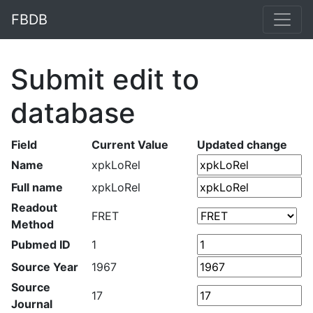
FBDB
Submit edit to
database
Field
Current Value
Updated change
Name
xpkLoRel
Full name
xpkLoRel
Readout
FRET
Method
Pubmed ID
1
Source Year
1967
Source
17
Journal