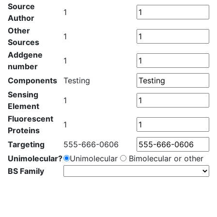
Source
1
Author
Other
1
Sources
Addgene
1
number
Components
Testing
Sensing
1
Element
Fluorescent
1
Proteins
Targeting
555-666-0606
Unimolecular?
Unimolecular
Bimolecular or other
BS Family