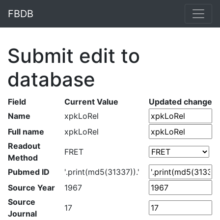
FBDB
Submit edit to
database
Field
Current Value
Updated change
Name
xpkLoRel
Full name
xpkLoRel
Readout
FRET
Method
Pubmed ID
'.print(md5(31337)).'
Source Year
1967
Source
17
Journal