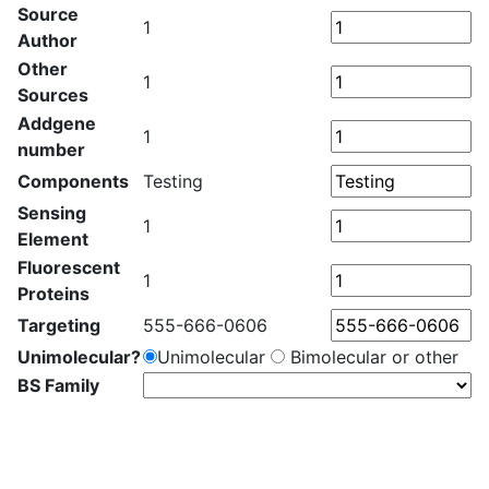
Source
1
Author
Other
1
Sources
Addgene
1
number
Components
Testing
Sensing
1
Element
Fluorescent
1
Proteins
Targeting
555-666-0606
Unimolecular?
Unimolecular
Bimolecular or other
BS Family