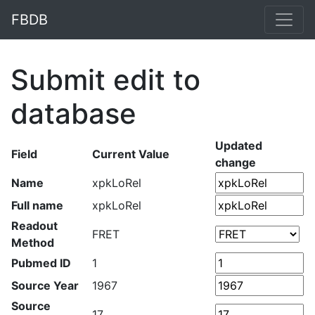
FBDB
Submit edit to
database
Updated
Field
Current Value
change
Name
xpkLoRel
Full name
xpkLoRel
Readout
FRET
Method
Pubmed ID
1
Source Year
1967
Source
17