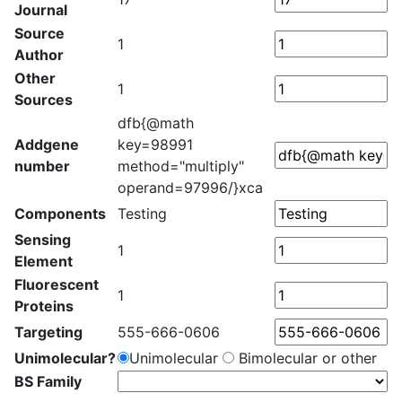
Journal
Source
1
Author
Other
1
Sources
dfb{@math
Addgene
key=98991
number
method="multiply"
operand=97996/}xca
Components
Testing
Sensing
1
Element
Fluorescent
1
Proteins
Targeting
555-666-0606
Unimolecular?
Unimolecular
Bimolecular or other
BS Family