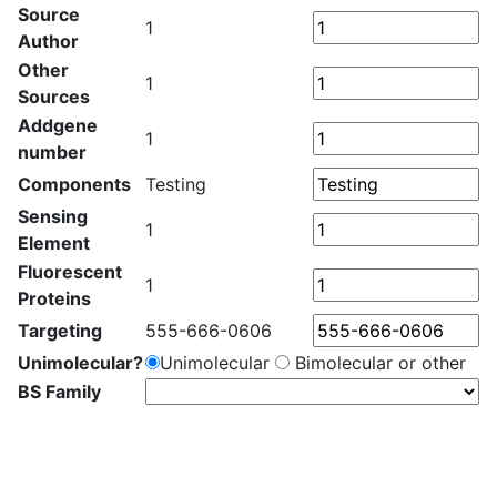
Source
1
Author
Other
1
Sources
Addgene
1
number
Components
Testing
Sensing
1
Element
Fluorescent
1
Proteins
Targeting
555-666-0606
Unimolecular?
Unimolecular
Bimolecular or other
BS Family