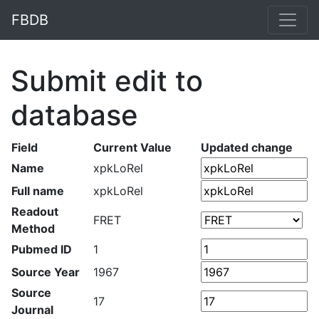
FBDB
Submit edit to
database
Field
Current Value
Updated change
Name
xpkLoRel
Full name
xpkLoRel
Readout
FRET
Method
Pubmed ID
1
Source Year
1967
Source
17
Journal