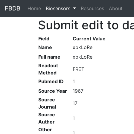
FBDB
Home
(current)
Biosensors
Resources
About
Submit edit to d
Field
Current Value
Name
xpkLoRel
Full name
xpkLoRel
Readout
FRET
Method
Pubmed ID
1
Source Year
1967
Source
17
Journal
Source
1
Author
Other
1