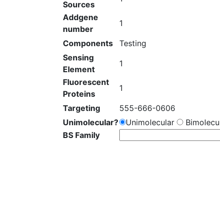
Sources
Addgene
1
number
Components
Testing
Sensing
1
Element
Fluorescent
1
Proteins
Targeting
555-666-0606
Unimolecular?
Unimolecular
Bimolecul
BS Family