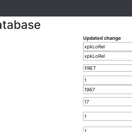
atabase
Updated change