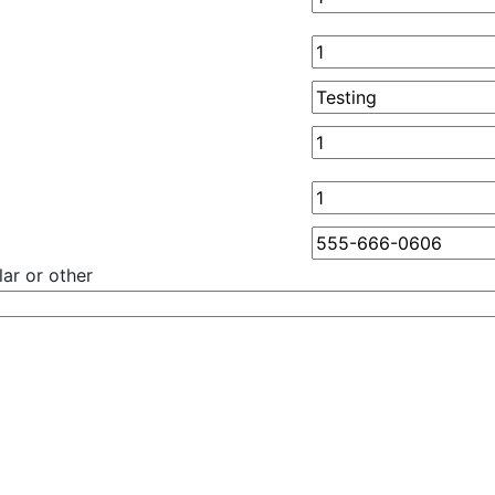
ar or other