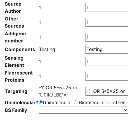
Source
1
Author
Other
1
Sources
Addgene
1
number
Components
Testing
Sensing
1
Element
Fluorescent
1
Proteins
-1' OR 5*5=25 or
Targeting
'U0IKdLBE'='
Unimolecular?
Unimolecular
Bimolecular or other
BS Family