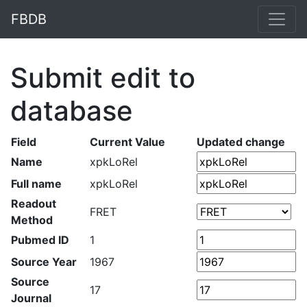
FBDB
Submit edit to
database
Field
Current Value
Updated change
Name
xpkLoRel
Full name
xpkLoRel
Readout
FRET
Method
Pubmed ID
1
Source Year
1967
Source
17
Journal