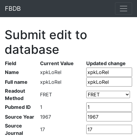
FBDB
Submit edit to
database
Field
Current Value
Updated change
Name
xpkLoRel
Full name
xpkLoRel
Readout
FRET
Method
Pubmed ID
1
Source Year
1967
Source
17
Journal