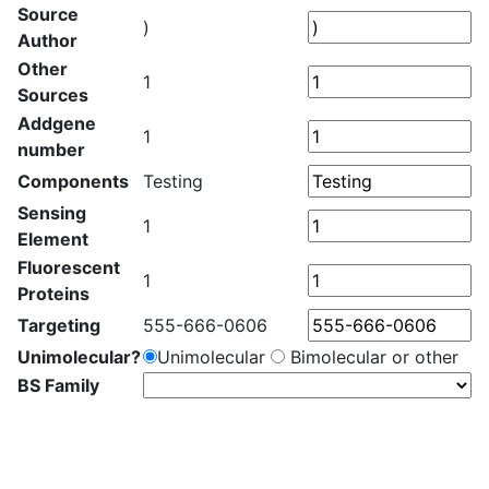
Source
)
Author
Other
1
Sources
Addgene
1
number
Components
Testing
Sensing
1
Element
Fluorescent
1
Proteins
Targeting
555-666-0606
Unimolecular?
Unimolecular
Bimolecular or other
BS Family