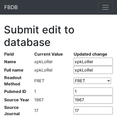
FBDB
Submit edit to
database
Field
Current Value
Updated change
Name
xpkLoRel
Full name
xpkLoRel
Readout
FRET
Method
Pubmed ID
1
Source Year
1967
Source
17
Journal