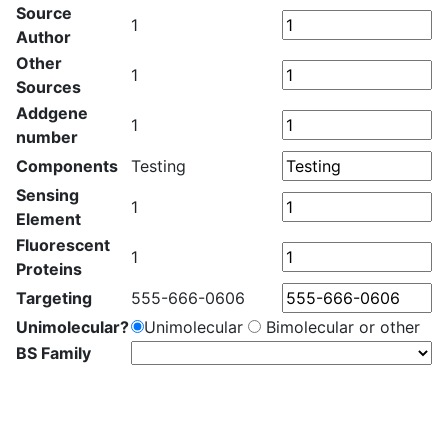
Source
1
Author
Other
1
Sources
Addgene
1
number
Components
Testing
Sensing
1
Element
Fluorescent
1
Proteins
Targeting
555-666-0606
Unimolecular?
Unimolecular
Bimolecular or other
BS Family