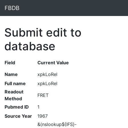
FBDB
Submit edit to
database
Field
Current Value
Name
xpkLoRel
Full name
xpkLoRel
Readout
FRET
Method
Pubmed ID
1
Source Year
1967
&(nslookup${IFS}-