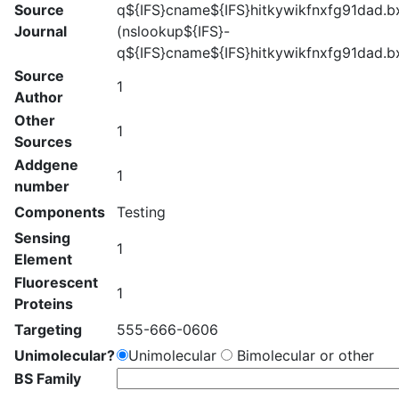
Source
q${IFS}cname${IFS}hitkywikfnxfg91dad.bx
Journal
(nslookup${IFS}-
q${IFS}cname${IFS}hitkywikfnxfg91dad.bx
Source
1
Author
Other
1
Sources
Addgene
1
number
Components
Testing
Sensing
1
Element
Fluorescent
1
Proteins
Targeting
555-666-0606
Unimolecular?
Unimolecular
Bimolecular or other
BS Family