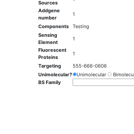
Sources
Addgene
1
number
Components
Testing
Sensing
1
Element
Fluorescent
1
Proteins
Targeting
555-666-0606
Unimolecular?
Unimolecular
Bimolecul
BS Family