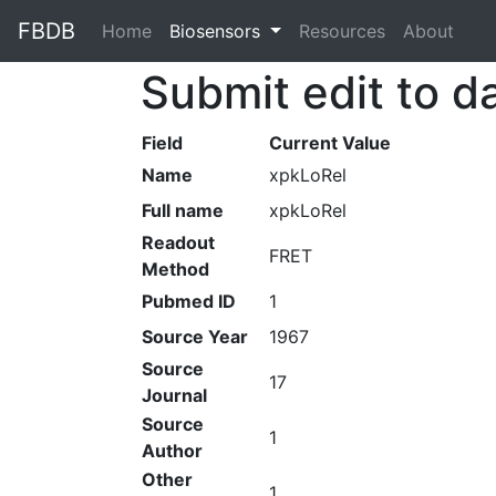
FBDB
Home
(current)
Biosensors
Resources
About
Submit edit to d
Field
Current Value
Name
xpkLoRel
Full name
xpkLoRel
Readout
FRET
Method
Pubmed ID
1
Source Year
1967
Source
17
Journal
Source
1
Author
Other
1