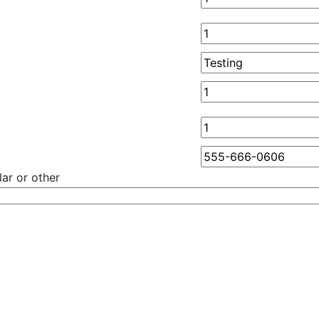
ar or other