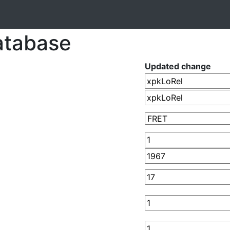
atabase
Updated change