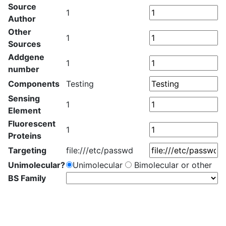
Source
1
Author
Other
1
Sources
Addgene
1
number
Components
Testing
Sensing
1
Element
Fluorescent
1
Proteins
Targeting
file:///etc/passwd
Unimolecular?
Unimolecular
Bimolecular or other
BS Family