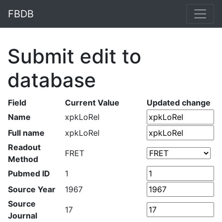
FBDB
Submit edit to
database
Field
Current Value
Updated change
Name
xpkLoRel
Full name
xpkLoRel
Readout
FRET
Method
Pubmed ID
1
Source Year
1967
Source
17
Journal