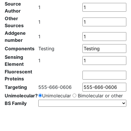
Source
1
Author
Other
1
Sources
Addgene
1
number
Components
Testing
Sensing
1
Element
Fluorescent
Proteins
Targeting
555-666-0606
Unimolecular?
Unimolecular
Bimolecular or other
BS Family