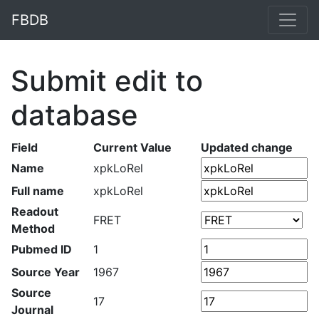
FBDB
Submit edit to
database
Field
Current Value
Updated change
Name
xpkLoRel
Full name
xpkLoRel
Readout
FRET
Method
Pubmed ID
1
Source Year
1967
Source
17
Journal