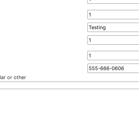
ar or other