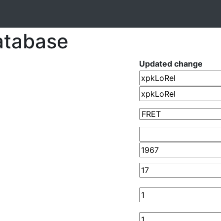
atabase
Updated change