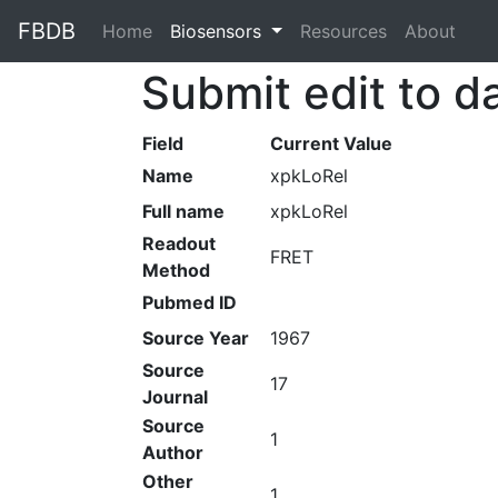
FBDB
Home
(current)
Biosensors
Resources
About
Submit edit to d
Field
Current Value
Name
xpkLoRel
Full name
xpkLoRel
Readout
FRET
Method
Pubmed ID
Source Year
1967
Source
17
Journal
Source
1
Author
Other
1