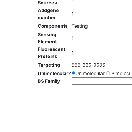
Sources
Addgene
1
number
Components
Testing
Sensing
1
Element
Fluorescent
1
Proteins
Targeting
555-666-0606
Unimolecular?
Unimolecular
Bimolecul
BS Family