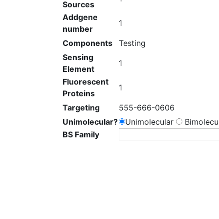
Sources
Addgene
1
number
Components
Testing
Sensing
1
Element
Fluorescent
1
Proteins
Targeting
555-666-0606
Unimolecular?
Unimolecular
Bimolecul
BS Family