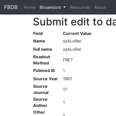
FBDB
Home
(current)
Biosensors
Resources
About
Submit edit to d
Field
Current Value
Name
xpkLoRel
Full name
xpkLoRel
Readout
FRET
Method
Pubmed ID
1
Source Year
1967
Source
17
Journal
Source
1
Author
Other
1