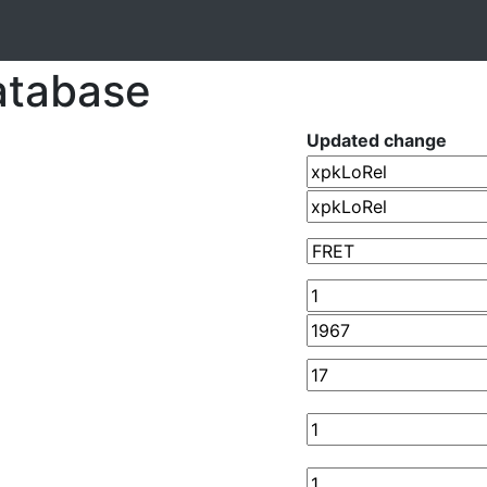
atabase
Updated change