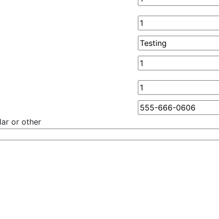
ar or other