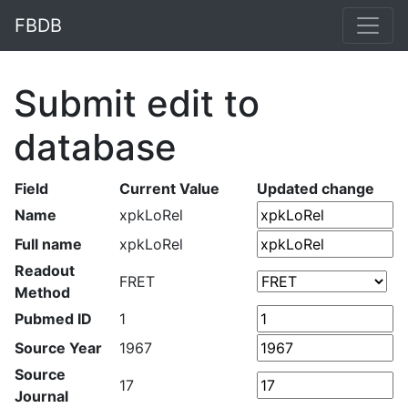
FBDB
Submit edit to
database
Field
Current Value
Updated change
Name
xpkLoRel
Full name
xpkLoRel
Readout
FRET
Method
Pubmed ID
1
Source Year
1967
Source
17
Journal