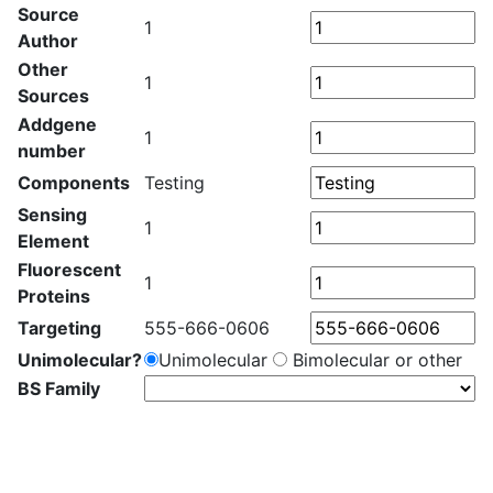
Source
1
Author
Other
1
Sources
Addgene
1
number
Components
Testing
Sensing
1
Element
Fluorescent
1
Proteins
Targeting
555-666-0606
Unimolecular?
Unimolecular
Bimolecular or other
BS Family