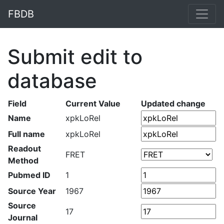
FBDB
Submit edit to
database
Field
Current Value
Updated change
Name
xpkLoRel
Full name
xpkLoRel
Readout
FRET
Method
Pubmed ID
1
Source Year
1967
Source
17
Journal