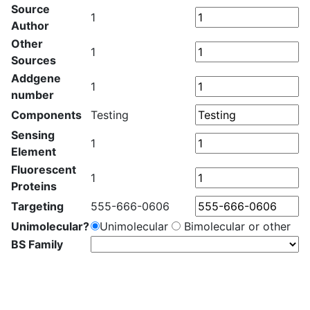
Source
1
Author
Other
1
Sources
Addgene
1
number
Components
Testing
Sensing
1
Element
Fluorescent
1
Proteins
Targeting
555-666-0606
Unimolecular?
Unimolecular
Bimolecular or other
BS Family