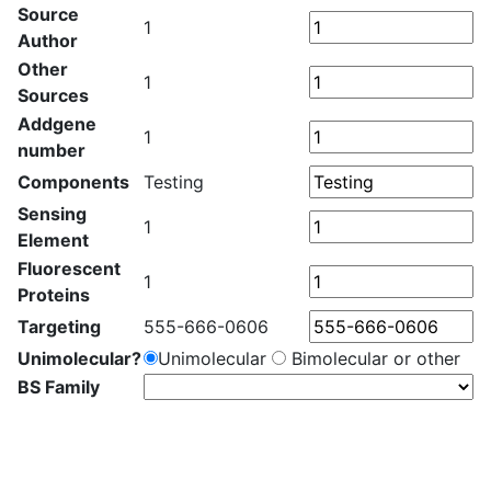
Source
1
Author
Other
1
Sources
Addgene
1
number
Components
Testing
Sensing
1
Element
Fluorescent
1
Proteins
Targeting
555-666-0606
Unimolecular?
Unimolecular
Bimolecular or other
BS Family