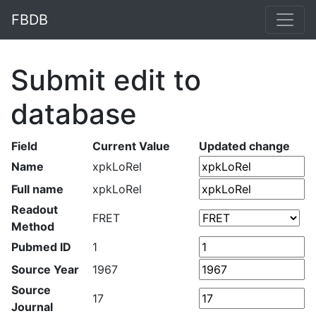
FBDB
Submit edit to
database
Field
Current Value
Updated change
Name
xpkLoRel
Full name
xpkLoRel
Readout
FRET
Method
Pubmed ID
1
Source Year
1967
Source
17
Journal