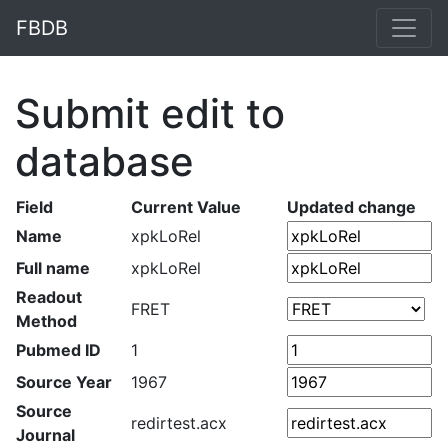
FBDB
Submit edit to
database
Field
Current Value
Updated change
Name
xpkLoRel
Full name
xpkLoRel
Readout
FRET
Method
Pubmed ID
1
Source Year
1967
Source
redirtest.acx
Journal