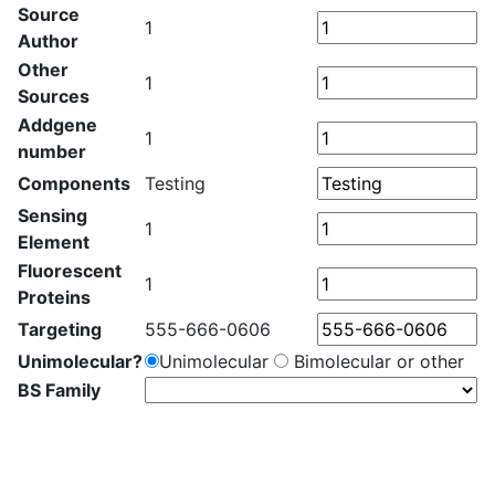
Source
1
Author
Other
1
Sources
Addgene
1
number
Components
Testing
Sensing
1
Element
Fluorescent
1
Proteins
Targeting
555-666-0606
Unimolecular?
Unimolecular
Bimolecular or other
BS Family