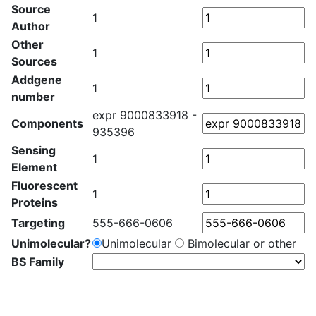
Source
1
Author
Other
1
Sources
Addgene
1
number
expr 9000833918 -
Components
935396
Sensing
1
Element
Fluorescent
1
Proteins
Targeting
555-666-0606
Unimolecular?
Unimolecular
Bimolecular or other
BS Family