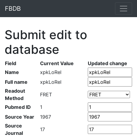
FBDB
Submit edit to
database
Field
Current Value
Updated change
Name
xpkLoRel
Full name
xpkLoRel
Readout
FRET
Method
Pubmed ID
1
Source Year
1967
Source
17
Journal