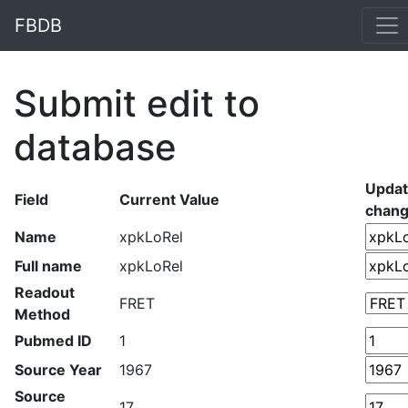
FBDB
Submit edit to
database
Upda
Field
Current Value
chan
Name
xpkLoRel
Full name
xpkLoRel
Readout
FRET
Method
Pubmed ID
1
Source Year
1967
Source
17