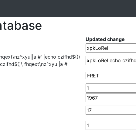
atabase
Updated change
hqext\nz^xyu||a #' |echo czifhd$()\
 czifhd$()\ fhqext\nz^xyu||a #