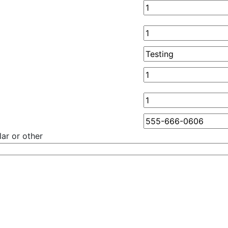
ar or other