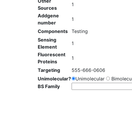
Other
1
Sources
Addgene
1
number
Components
Testing
Sensing
1
Element
Fluorescent
1
Proteins
Targeting
555-666-0606
Unimolecular?
Unimolecular
Bimolecul
BS Family