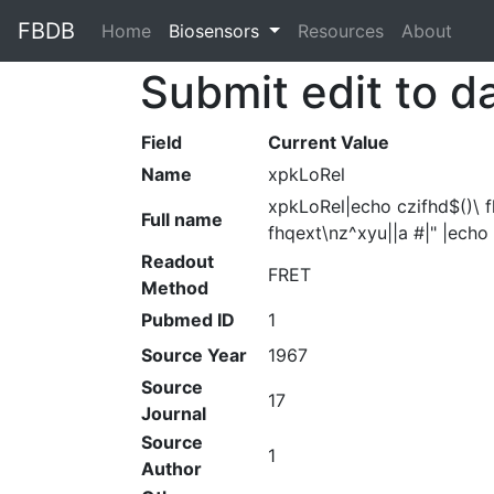
FBDB
Home
(current)
Biosensors
Resources
About
Submit edit to d
Field
Current Value
Name
xpkLoRel
xpkLoRel|echo czifhd$()\ f
Full name
fhqext\nz^xyu||a #|" |echo
Readout
FRET
Method
Pubmed ID
1
Source Year
1967
Source
17
Journal
Source
1
Author