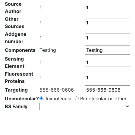
Source
1
Author
Other
1
Sources
Addgene
1
number
Components
Testing
Sensing
1
Element
Fluorescent
1
Proteins
Targeting
555-666-0606
Unimolecular?
Unimolecular
Bimolecular or other
BS Family