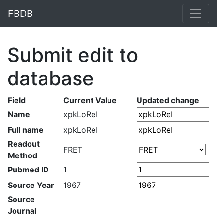
FBDB
Submit edit to
database
Field
Current Value
Updated change
Name
xpkLoRel
Full name
xpkLoRel
Readout
FRET
Method
Pubmed ID
1
Source Year
1967
Source
Journal