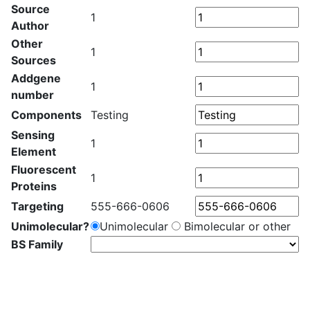
Source
1
Author
Other
1
Sources
Addgene
1
number
Components
Testing
Sensing
1
Element
Fluorescent
1
Proteins
Targeting
555-666-0606
Unimolecular?
Unimolecular
Bimolecular or other
BS Family