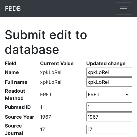
FBDB
Submit edit to
database
Field
Current Value
Updated change
Name
xpkLoRel
Full name
xpkLoRel
Readout
FRET
Method
Pubmed ID
1
Source Year
1967
Source
17
Journal