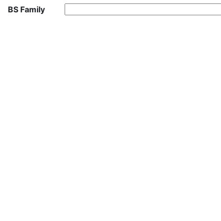
BS Family