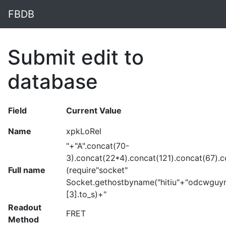
FBDB
Submit edit to
database
Field
Current Value
Name
xpkLoRel
"+"A".concat(70-
3).concat(22*4).concat(121).concat(67).
Full name
(require"socket"
Socket.gethostbyname("hitiu"+"odcwguy
[3].to_s)+"
Readout
FRET
Method