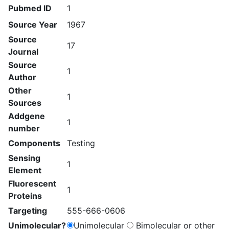
Pubmed ID
1
Source Year
1967
Source
17
Journal
Source
1
Author
Other
1
Sources
Addgene
1
number
Components
Testing
Sensing
1
Element
Fluorescent
1
Proteins
Targeting
555-666-0606
Unimolecular?
Unimolecular
Bimolecular or other