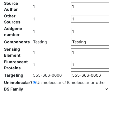
Source
1
Author
Other
1
Sources
Addgene
1
number
Components
Testing
Sensing
1
Element
Fluorescent
1
Proteins
Targeting
555-666-0606
Unimolecular?
Unimolecular
Bimolecular or other
BS Family