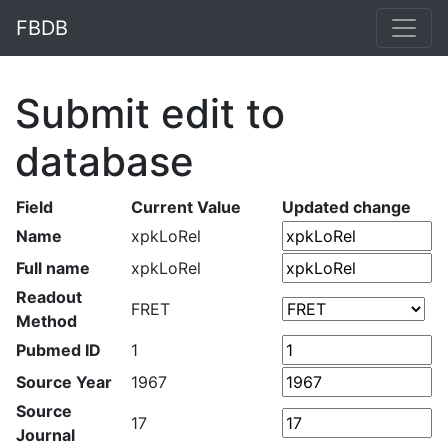
FBDB
Submit edit to
database
Field
Current Value
Updated change
Name
xpkLoRel
Full name
xpkLoRel
Readout
FRET
Method
Pubmed ID
1
Source Year
1967
Source
17
Journal