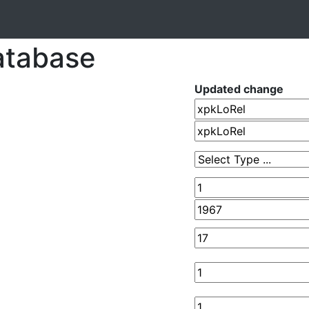
atabase
Updated change