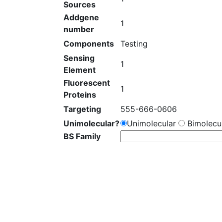
Sources
Addgene
1
number
Components
Testing
Sensing
1
Element
Fluorescent
1
Proteins
Targeting
555-666-0606
Unimolecular?
Unimolecular
Bimolecul
BS Family