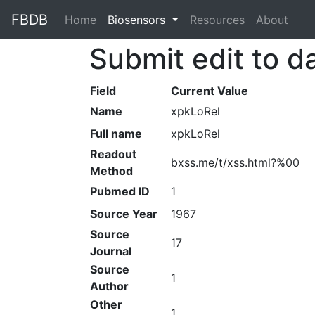
FBDB
Home
(current)
Biosensors
Resources
About
Submit edit to d
Field
Current Value
Name
xpkLoRel
Full name
xpkLoRel
Readout
bxss.me/t/xss.html?%00
Method
Pubmed ID
1
Source Year
1967
Source
17
Journal
Source
1
Author
Other
1