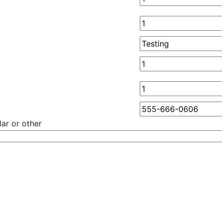
ar or other