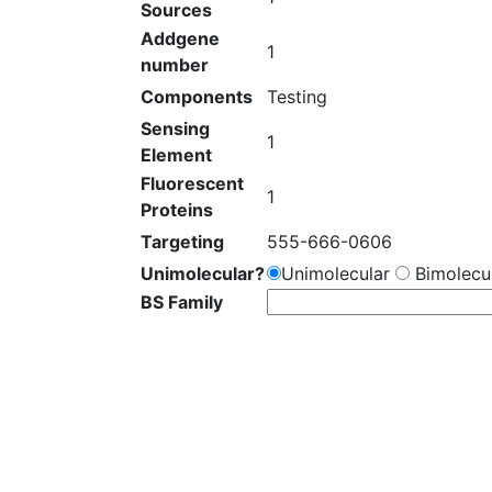
Sources
Addgene
1
number
Components
Testing
Sensing
1
Element
Fluorescent
1
Proteins
Targeting
555-666-0606
Unimolecular?
Unimolecular
Bimolecul
BS Family