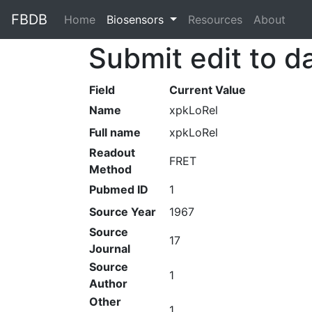
FBDB
Home
(current)
Biosensors
Resources
About
Submit edit to d
Field
Current Value
Name
xpkLoRel
Full name
xpkLoRel
Readout
FRET
Method
Pubmed ID
1
Source Year
1967
Source
17
Journal
Source
1
Author
Other
1