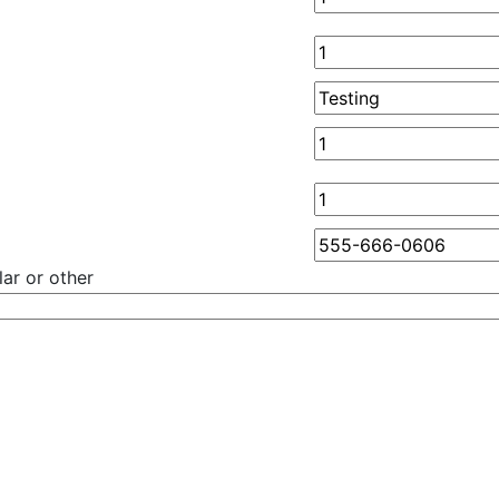
ar or other