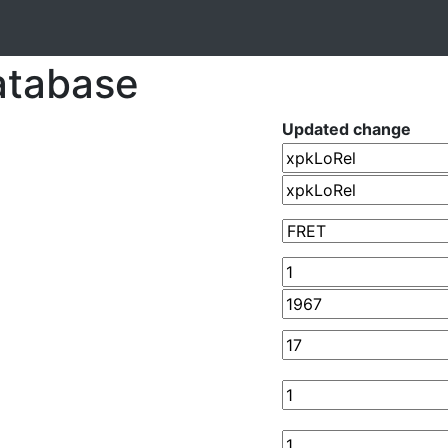
atabase
Updated change