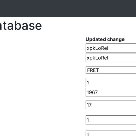
atabase
Updated change