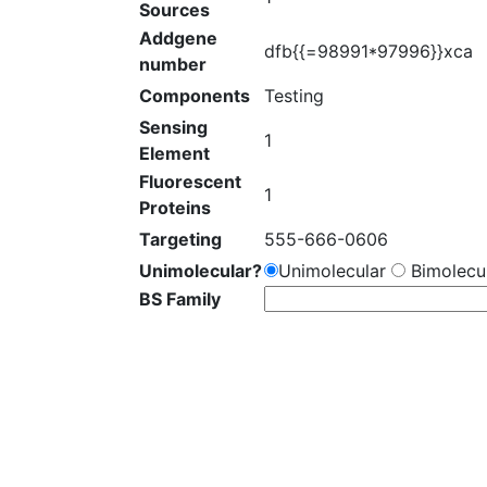
Sources
Addgene
dfb{{=98991*97996}}xca
number
Components
Testing
Sensing
1
Element
Fluorescent
1
Proteins
Targeting
555-666-0606
Unimolecular?
Unimolecular
Bimolecul
BS Family