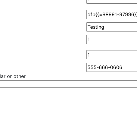
ar or other