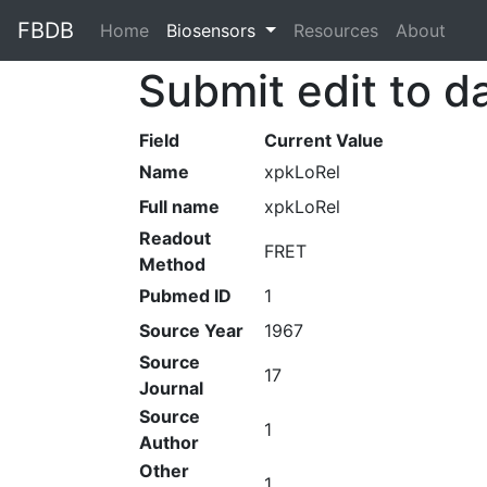
FBDB
Home
(current)
Biosensors
Resources
About
Submit edit to d
Field
Current Value
Name
xpkLoRel
Full name
xpkLoRel
Readout
FRET
Method
Pubmed ID
1
Source Year
1967
Source
17
Journal
Source
1
Author
Other
1